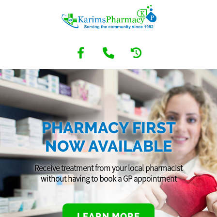
PHARMACY FIRST
NOW AVAILABLE
Receive treatment from your local pharmacist
without having to book a GP appointment
LEARN MORE