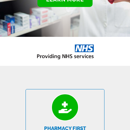
PHARMACY FIRST