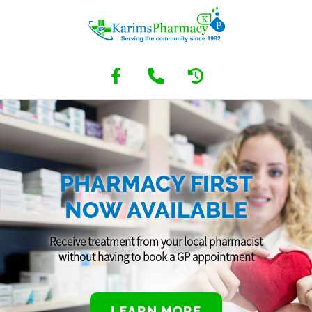
PHARMACY FIRST
NOW AVAILABLE
Receive treatment from your local pharmacist
without having to book a GP appointment
LEARN MORE