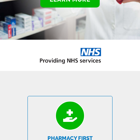
PHARMACY FIRST